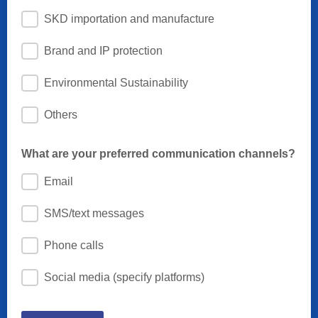
SKD importation and manufacture
Brand and IP protection
Environmental Sustainability
Others
What are your preferred communication channels?
Email
SMS/text messages
Phone calls
Social media (specify platforms)