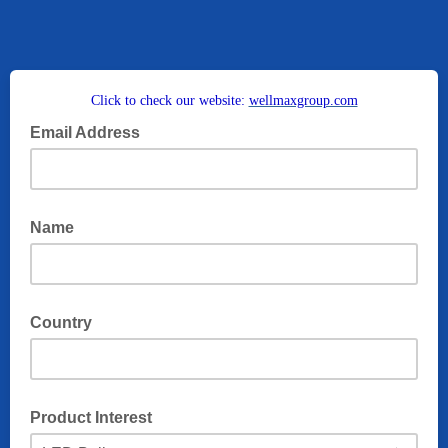
Click to check our website:
wellmaxgroup.com
Email Address
Name
Country
Product Interest