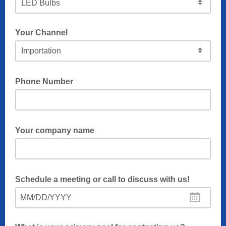
Your Channel
Phone Number
Your company name
Schedule a meeting or call to discuss with us!
MM/DD/YYYY