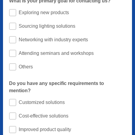
What is your primary goal for contacting us?
Exploring new products
Sourcing lighting solutions
Networking with industry experts
Attending seminars and workshops
Others
Do you have any specific requirements to
mention?
Customized solutions
Cost-effective solutions
Improved product quality